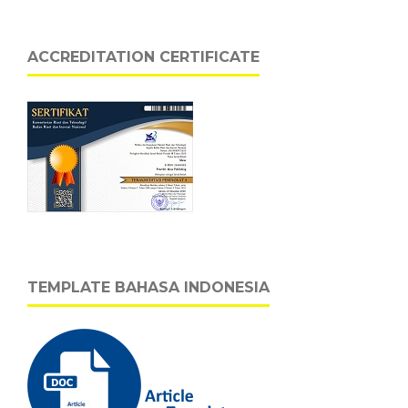
ACCREDITATION CERTIFICATE
TEMPLATE BAHASA INDONESIA