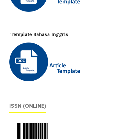
Template Bahasa Inggris
ISSN (ONLINE)