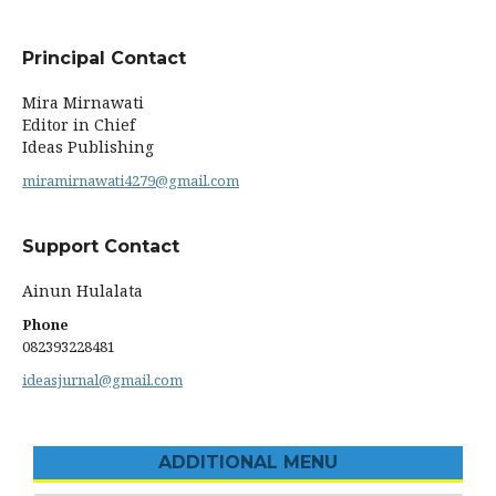
Principal Contact
Mira Mirnawati
Editor in Chief
Ideas Publishing
miramirnawati4279@gmail.com
Support Contact
Ainun Hulalata
Phone
082393228481‬
ideasjurnal@gmail.com
ADDITIONAL MENU