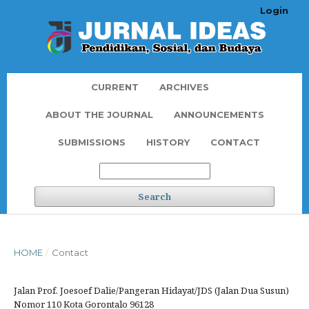
Login
CURRENT
ARCHIVES
ABOUT THE JOURNAL
ANNOUNCEMENTS
SUBMISSIONS
HISTORY
CONTACT
Search
HOME
/
Contact
Jalan Prof. Joesoef Dalie/Pangeran Hidayat/JDS (Jalan Dua Susun)
Nomor 110 Kota Gorontalo 96128