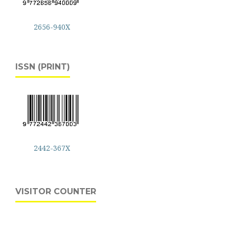
2656-940X
ISSN (PRINT)
2442-367X
VISITOR COUNTER