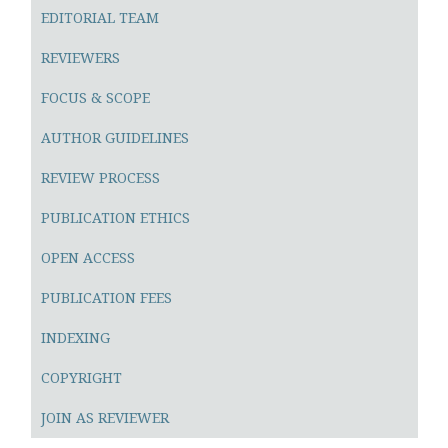
EDITORIAL TEAM
REVIEWERS
FOCUS & SCOPE
AUTHOR GUIDELINES
REVIEW PROCESS
PUBLICATION ETHICS
OPEN ACCESS
PUBLICATION FEES
INDEXING
COPYRIGHT
JOIN AS REVIEWER